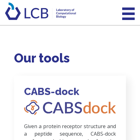
Our tools
CABS-dock
Given a protein receptor structure and
a peptide sequence, CABS-dock