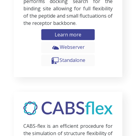
performs docking search for the
binding site allowing for full flexibility
of the peptide and small fluctuations of
the receptor backbone.
Learn more
Webserver
Standalone
CABS-flex is an efficient procedure for
the simulation of structure flexibility of