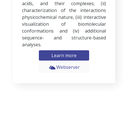
acids, and their complexes; (ii)
characterization of the interactions
physicochemical nature, (iii) interactive
visualization of biomolecular
conformations and (iv) additional
sequence- and structure-based
analyses.
Learn more
Webserver