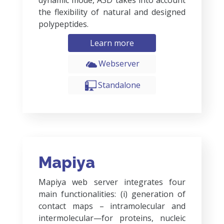
dynamic mode, A3D takes into account
the flexibility of natural and designed
polypeptides.
Learn more
Webserver
Standalone
Mapiya
Mapiya web server integrates four
main functionalities: (i) generation of
contact maps – intramolecular and
intermolecular—for proteins, nucleic