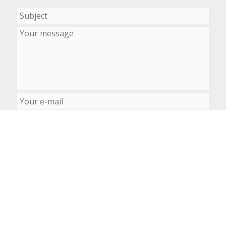
© Laboratory of Computational Biology 2026-2027