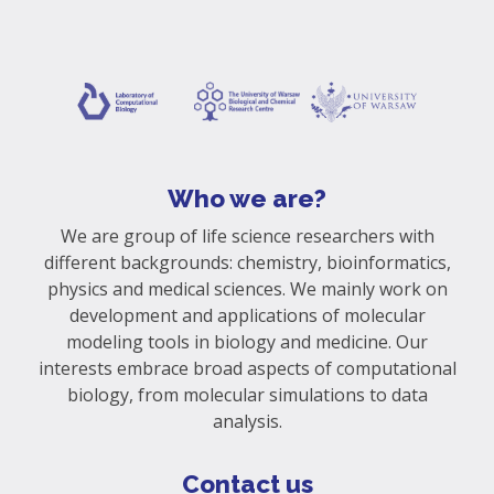
Who we are?
We are group of life science researchers with
different backgrounds: chemistry, bioinformatics,
physics and medical sciences. We mainly work on
development and applications of molecular
modeling tools in biology and medicine. Our
interests embrace broad aspects of computational
biology, from molecular simulations to data
analysis.
Contact us