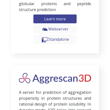
globular proteins and peptide
structure prediction
Learn more
Webserver
Standalone
A server for prediction of aggregation
propensity in protein structures and
rational design of protein solubility. In