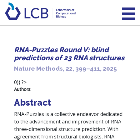
RNA-Puzzles Round V: blind
predictions of 23 RNA structures
Nature Methods, 22, 399–411, 2025
0){ ?>
Authors:
Abstract
RNA-Puzzles is a collective endeavor dedicated
to the advancement and improvement of RNA
three-dimensional structure prediction. With
agreement from structural biologists, RNA