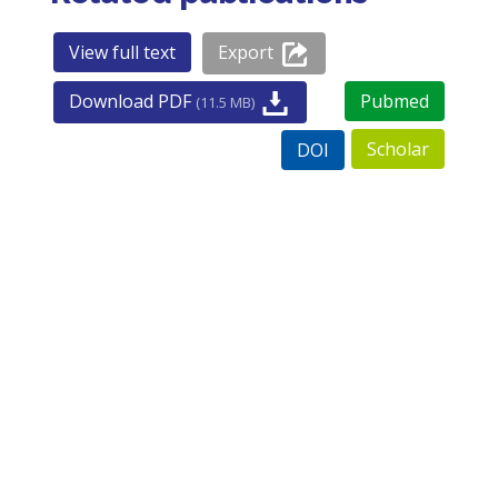
View full text
Export
Download PDF
Pubmed
(11.5 MB)
Scholar
DOI