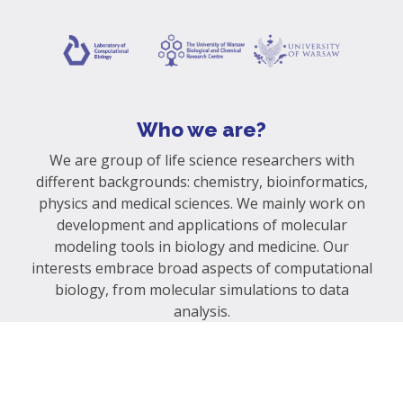
Who we are?
We are group of life science researchers with
different backgrounds: chemistry, bioinformatics,
physics and medical sciences. We mainly work on
development and applications of molecular
modeling tools in biology and medicine. Our
interests embrace broad aspects of computational
biology, from molecular simulations to data
analysis.
Contact us