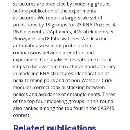
structures are predicted by modeling groups
before publication of the experimental
structures. We report a large-scale set of
predictions by 18 groups for 23 RNA-Puzzles: 4
RNA elements, 2 Aptamers, 4 Viral elements, 5
Ribozymes and 8 Riboswitches. We describe
automatic assessment protocols for
comparisons between prediction and
experiment. Our analyses reveal some critical
steps to be overcome to achieve good accuracy
in modeling RNA structures: identification of
helix-forming pairs and of non-Watson--Crick
modules, correct coaxial stacking between
helices and avoidance of entanglements. Three
of the top four modeling groups in this round
also ranked among the top four in the CASP15
contest.
Related publications